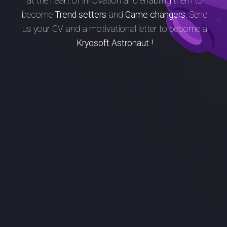
at the heart of innovation and enabling them to
become
Trend setters
and
Game changers.
Send
us your CV and a motivational letter to become a
Kryosoft Astronaut !