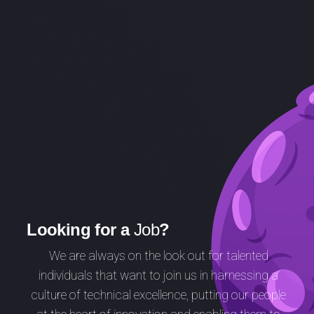
Looking for a
Job
?
We are always on the look out for talented
individuals that want to join us in harnessing a
culture of technical excellence,
putting our people